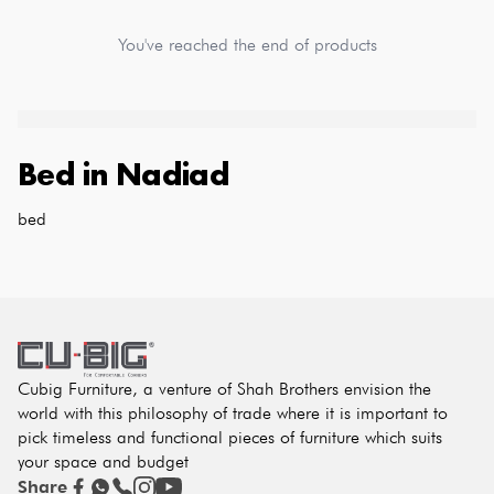
You've reached the end of products
Bed
in
Nadiad
bed
Cubig Furniture, a venture of Shah Brothers envision the
world with this philosophy of trade where it is important to
pick timeless and functional pieces of furniture which suits
your space and budget
Share