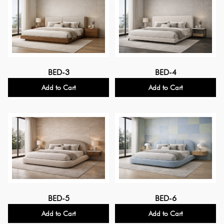
BED-3
BED-4
Add to Cart
Add to Cart
BED-5
BED-6
Add to Cart
Add to Cart