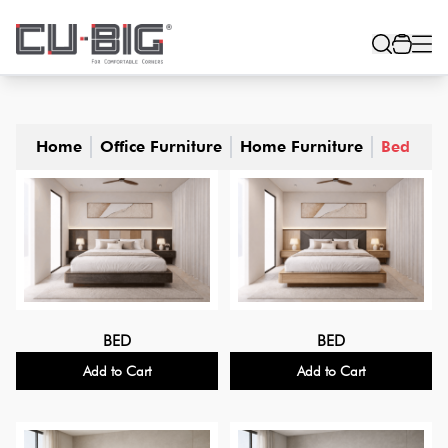
Home
Office Furniture
Home Furniture
Bed
BED
BED
Add to Cart
Add to Cart