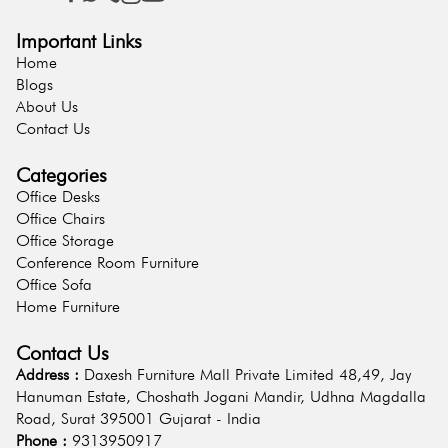
Important Links
Home
Blogs
About Us
Contact Us
Categories
Office Desks
Office Chairs
Office Storage
Conference Room Furniture
Office Sofa
Home Furniture
Contact Us
Address :
Daxesh Furniture Mall Private Limited 48,49, Jay
Hanuman Estate, Choshath Jogani Mandir, Udhna Magdalla
Road, Surat 395001 Gujarat - India
Phone :
9313950917