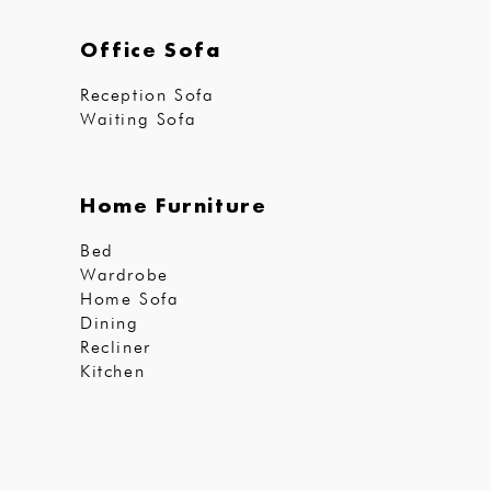
Office Sofa
Reception Sofa
Waiting Sofa
Home Furniture
Bed
Wardrobe
Home Sofa
Dining
Recliner
Kitchen