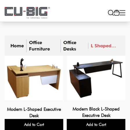
Office
Office
Home
L Shaped
Furniture
Desks
Desks
Modern Black L-Shaped
Modern L-Shaped Executive
Executive Desk
Desk
Add to Cart
Add to Cart