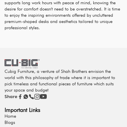
supports long work hours with peace of mind, knowing the 
desire for comfort doesn't need to be overstretched. It is time 
to enjoy the inspiring environments offered by uncluttered 
premium-shaped desks and aesthetics tailored to unique 
professional styles.
Cubig Furniture, a venture of Shah Brothers envision the
world with this philosophy of trade where it is important to
pick timeless and functional pieces of furniture which suits
your space and budget
Share
Important Links
Home
Blogs