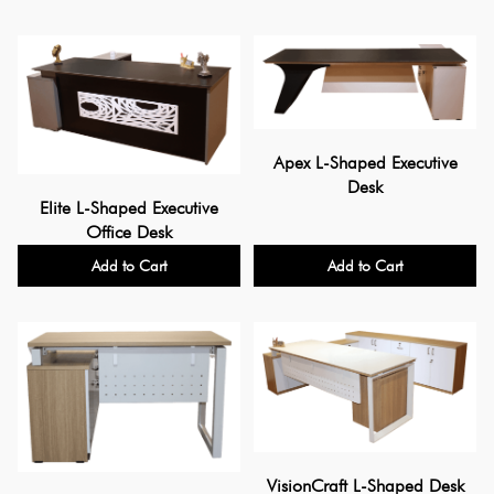
Apex L-Shaped Executive
Desk
Elite L-Shaped Executive
Office Desk
Add to Cart
Add to Cart
VisionCraft L-Shaped Desk