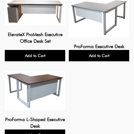
ElevateX ProMesh Executive
Office Desk Set
ProForma Executive Desk
Add to Cart
Add to Cart
ProForma L-Shaped Executive
Desk