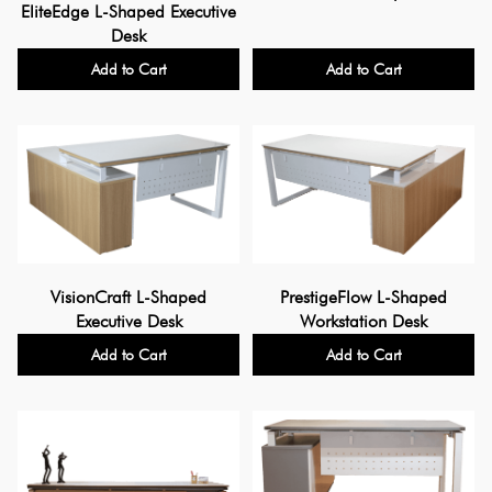
EliteEdge L-Shaped Executive
Desk
Add to Cart
Add to Cart
PrestigeFlow L-Shaped
VisionCraft L-Shaped
Workstation Desk
Executive Desk
Add to Cart
Add to Cart