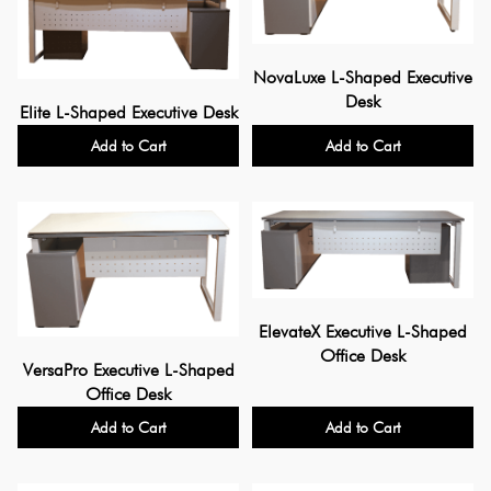
NovaLuxe L-Shaped Executive
Desk
Elite L-Shaped Executive Desk
Add to Cart
Add to Cart
ElevateX Executive L-Shaped
Office Desk
VersaPro Executive L-Shaped
Office Desk
Add to Cart
Add to Cart