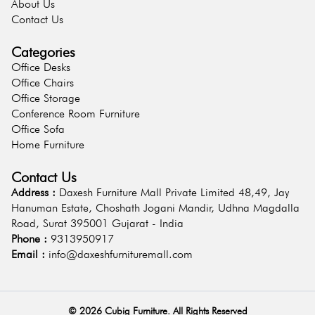
About Us
Contact Us
Categories
Office Desks
Office Chairs
Office Storage
Conference Room Furniture
Office Sofa
Home Furniture
Contact Us
Address :
Daxesh Furniture Mall Private Limited 48,49, Jay
Hanuman Estate, Choshath Jogani Mandir, Udhna Magdalla
Road, Surat 395001 Gujarat - India
Phone :
9313950917
Email :
info@daxeshfurnituremall.com
©
2026
Cubig Furniture. All Rights Reserved