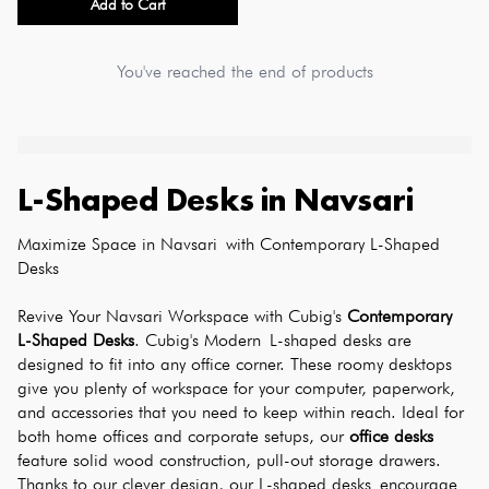
Add to Cart
You've reached the end of products
L-Shaped Desks
in
Navsari
Maximize Space in Navsari with Contemporary L-Shaped 
Desks
Revive Your Navsari Workspace with Cubig's 
Contemporary 
L-Shaped Desks
. Cubig's Modern L-shaped desks are 
designed to fit into any office corner. These roomy desktops 
give you plenty of workspace for your computer, paperwork, 
and accessories that you need to keep within reach. Ideal for 
both home offices and corporate setups, our 
office desks
feature solid wood construction, pull-out storage drawers. 
Thanks to our clever design, our L-shaped desks encourage 