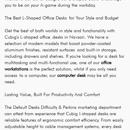
you to be on your A-game during the workday.
The Best L-Shaped Office Desks for Your Style and Budget
Get the best of both worlds in style and functionality with 
Cubig's L-shaped office desks in Navsari. We have a 
selection of modern models that boast powder-coated 
aluminum finishes, resistant surfaces and built-in storage, 
including drawers and shelves. If you're looking for a desk for 
multitasking and multi-functional use, one of our 
office 
workstations
 is the perfect solution, whilst if you only need 
access to a computer, our 
computer desk
 may be all you 
need.
Lasting Value, Built For Productivity And Comfort
The Default Desks Difficulty & Perkins marketing department 
can attest from experience that Cubig l-shaped desks are 
reliable features of ergonomic comfort efficiency. From easily 
adjustable height to cable management systems, every desk 