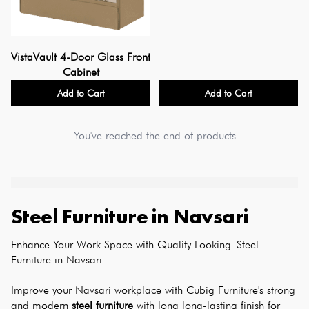
VistaVault 4-Door Glass Front
Cabinet
Add to Cart
Add to Cart
You've reached the end of products
Steel Furniture
in
Navsari
Enhance Your Work Space with Quality Looking Steel 
Furniture in Navsari
Improve your Navsari workplace with Cubig Furniture's strong 
and modern 
steel furniture
 with long long-lasting finish for 