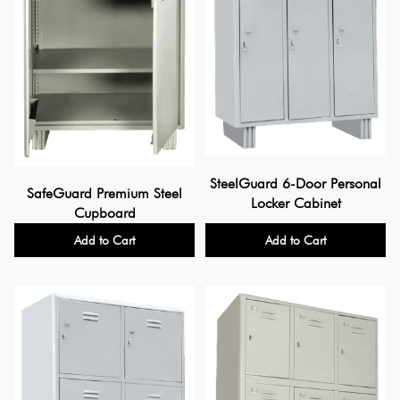
SteelGuard 6-Door Personal
SafeGuard Premium Steel
Locker Cabinet
Cupboard
Add to Cart
Add to Cart