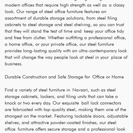
modern offices that require high strength as well as a classy 
look. Our range of steel office furniture features an 
assortment of durable storage solutions, from steel filing 
cabinets to steel storage and steel shelving, so you can trust 
that they will stand the test of time and keep your office tidy 
and free from clutter. Whether outfitting a professional office, 
a home office, or your private office, our steel furniture 
provides long-lasting quality with an ultra-contemporary look 
that will change the way people look at steel in your place of 
business.
Durable Construction and Safe Storage for Office or Home
Find a variety of steel furniture in Navsari, such as steel 
storage cabinets, lockers, and filing units that can take a 
knock or two every day. Our exquisite ball lock connectors 
are fabricated with top-quality steel, making them one of the 
strongest on the market. Featuring lockable doors, adjustable 
shelves, and attractive powder-coated finishes, our steel 
office furniture offers secure storage and a professional look 