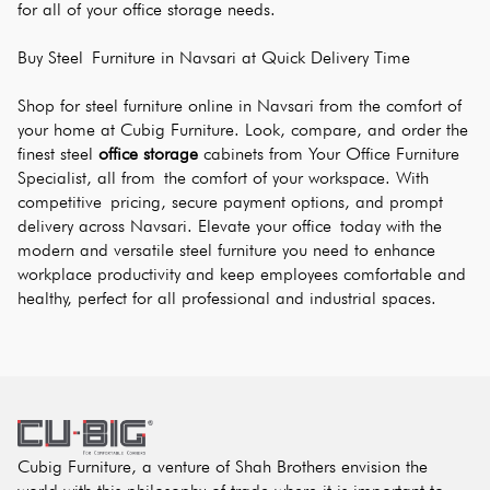
for all of your office storage needs.
Buy Steel Furniture in Navsari at Quick Delivery Time
Shop for steel furniture online in Navsari from the comfort of 
your home at Cubig Furniture. Look, compare, and order the 
finest steel 
office storage
 cabinets from Your Office Furniture 
Specialist, all from the comfort of your workspace. With 
competitive pricing, secure payment options, and prompt 
delivery across Navsari. Elevate your office today with the 
modern and versatile steel furniture you need to enhance 
workplace productivity and keep employees comfortable and 
healthy, perfect for all professional and industrial spaces.
Cubig Furniture, a venture of Shah Brothers envision the