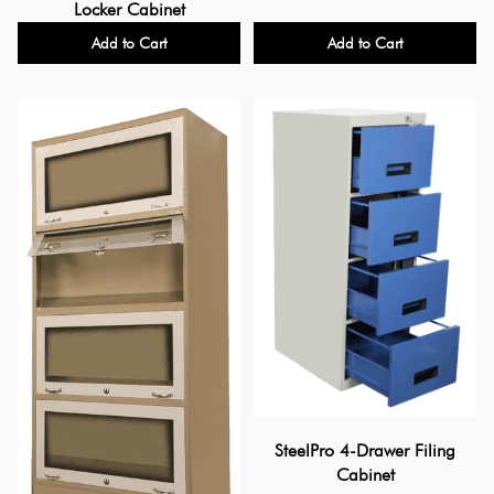
Locker Cabinet
Add to Cart
Add to Cart
SteelPro 4-Drawer Filing
Cabinet