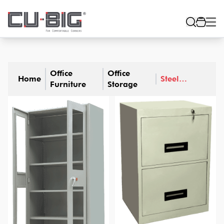
Office
Office
Home
Steel
Furniture
Storage
Furniture