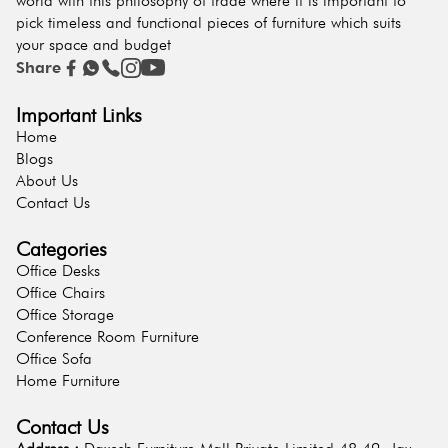
world with this philosophy of trade where it is important to
pick timeless and functional pieces of furniture which suits
your space and budget
Share
Important Links
Home
Blogs
About Us
Contact Us
Categories
Office Desks
Office Chairs
Office Storage
Conference Room Furniture
Office Sofa
Home Furniture
Contact Us