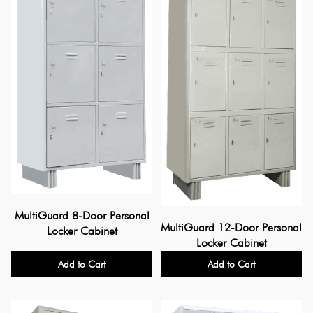
MultiGuard 8-Door Personal
MultiGuard 12-Door Personal
Locker Cabinet
Locker Cabinet
Add to Cart
Add to Cart