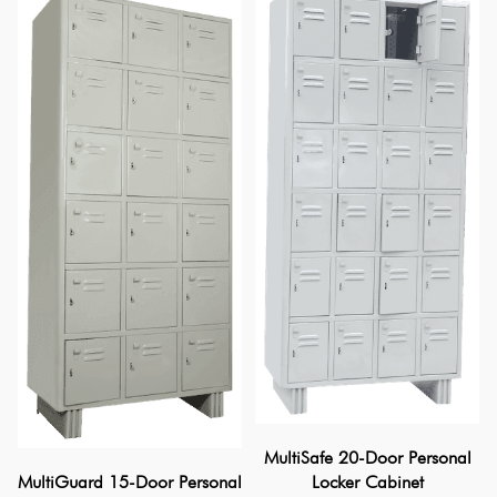
MultiSafe 20-Door Personal
Locker Cabinet
MultiGuard 15-Door Personal