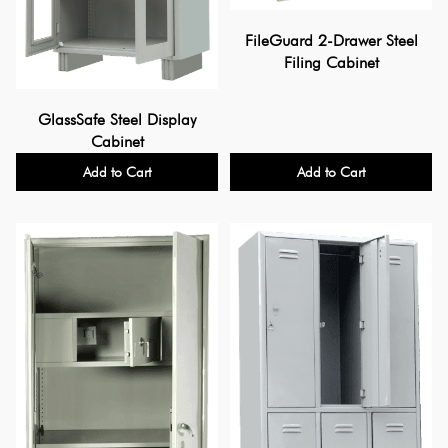
FileGuard 2-Drawer Steel
Filing Cabinet
GlassSafe Steel Display
Cabinet
Add to Cart
Add to Cart