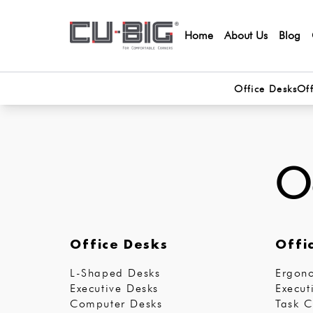
Home
About Us
Blog
Office Desks
Off
Oo
Office Desks
Offi
L-Shaped Desks
Ergono
Executive Desks
Execut
Computer Desks
Task C