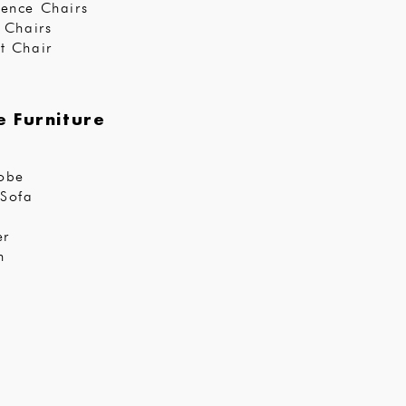
ence Chairs
r Chairs
t Chair
 Furniture
obe
Sofa
er
n