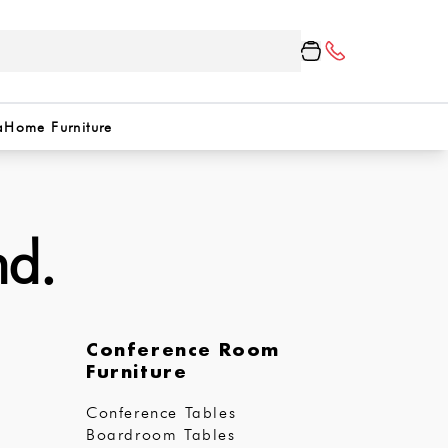
a
Home Furniture
nd.
Conference Room
Furniture
Conference Tables
Boardroom Tables