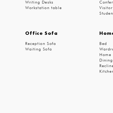
Writing Desks
Confer
Workstation table
Visito
Studen
Office Sofa
Home
Reception Sofa
Bed
Waiting Sofa
Wardr
Home 
Dining
Reclin
Kitche