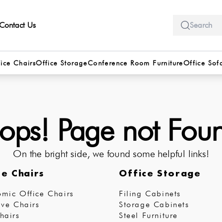
Contact Us
ice Chairs
Office Storage
Conference Room Furniture
Office Sof
ps! Page not Fou
On the bright side, we found some helpful links!
ce Chairs
Office Storage
mic Office Chairs
Filing Cabinets
ive Chairs
Storage Cabinets
hairs
Steel Furniture