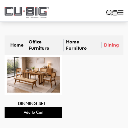
Office
Home
Home
Dining
Furniture
Furniture
DINNING SET-1
Add to Cart