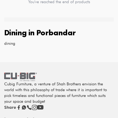
You've reached the end of products
Dining
in
Porbandar
dining
Cubig Furniture, a venture of Shah Brothers envision the
world with this philosophy of trade where it is important to
pick timeless and functional pieces of furniture which suits
your space and budget
Share