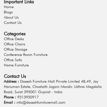
Important Links
Home
Blogs
About Us
Contact Us
Categories
Office Desks
Office Chairs
Office Storage
Conference Room Furniture
Office Sofa
Home Furniture
Contact Us
Address :
Daxesh Furniture Mall Private Limited 48,49, Jay
Hanuman Estate, Choshath Jogani Mandir, Udhna Magdalla
Road, Surat 395001 Gujarat - India
Phone :
9313950917
Email :
info@daxeshfurnituremall.com