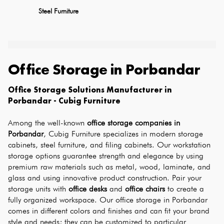
Steel Furniture
Office Storage
in
Porbandar
Office Storage Solutions Manufacturer in 
Porbandar - Cubig Furniture
Among the well-known 
office storage companies in 
Porbandar
, Cubig Furniture specializes in modern storage 
cabinets, steel furniture, and filing cabinets. Our workstation 
storage options guarantee strength and elegance by using 
premium raw materials such as metal, wood, laminate, and 
glass and using innovative product construction. Pair your 
storage units with 
office desks
 and 
office chairs
 to create a 
fully organized workspace. Our office storage in Porbandar 
comes in different colors and finishes and can fit your brand 
style and needs; they can be customized to particular 