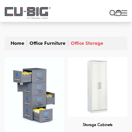
Home
Office Furniture
Office Storage
Storage Cabinets