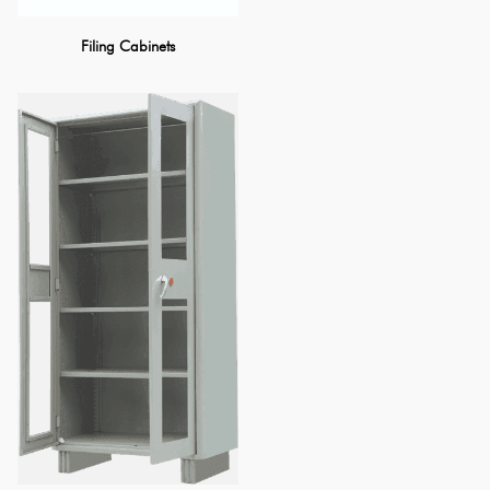
Filing Cabinets