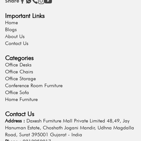
Share
Important Links
Home
Blogs
About Us
Contact Us
Categories
Office Desks
Office Chairs
Office Storage
Conference Room Furniture
Office Sofa
Home Furniture
Contact Us
Address :
Daxesh Furniture Mall Private Limited 48,49, Jay
Hanuman Estate, Choshath Jogani Mandir, Udhna Magdalla
Road, Surat 395001 Gujarat - India