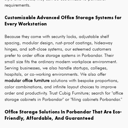
requirements.
Customizable Advanced Office Storage Systems for 
Every Workstation
Because they come with security locks, adjustable shelf 
spacing, modular design, rust-proof coatings, hideaway 
hinges, and soft-close systems, our esteemed customers 
prefer to order office storage systems in Porbandar. Their 
small size fits the ordinary modern workplace environment. 
Serving businesses, we also handle startups, colleges, 
hospitals, or co-working environments. We also offer 
modular office furniture
 solutions with bespoke proportions, 
color combinations, and infinite layout choices to improve 
order and productivity. Trust Cubig Furniture; search for "office 
storage cabinets in Porbandar" or "filing cabinets Porbandar."
Office Storage Solutions In Porbandar That Are Eco-
Friendly, Affordable, And Guaranteed