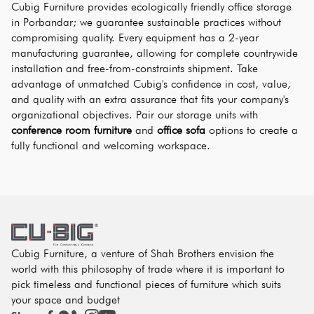
Cubig Furniture provides ecologically friendly office storage 
in Porbandar; we guarantee sustainable practices without 
compromising quality. Every equipment has a 2-year 
manufacturing guarantee, allowing for complete countrywide 
installation and free-from-constraints shipment. Take 
advantage of unmatched Cubig's confidence in cost, value, 
and quality with an extra assurance that fits your company's 
organizational objectives. Pair our storage units with 
conference room furniture
 and 
office sofa
 options to create a 
fully functional and welcoming workspace.
Cubig Furniture, a venture of Shah Brothers envision the
world with this philosophy of trade where it is important to
pick timeless and functional pieces of furniture which suits
your space and budget