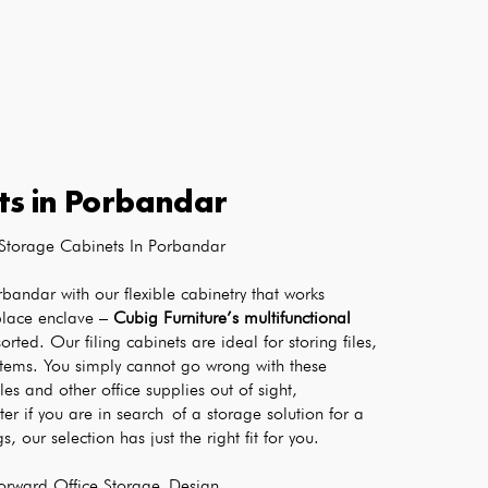
ts
in
Porbandar
Storage Cabinets In Porbandar
rbandar with our flexible cabinetry that works 
place enclave – 
Cubig Furniture’s multifunctional 
orted. Our filing cabinets are ideal for storing files, 
items. You simply cannot go wrong with these 
les and other office supplies out of sight, 
r if you are in search of a storage solution for a 
, our selection has just the right fit for you.
Forward Office Storage Design