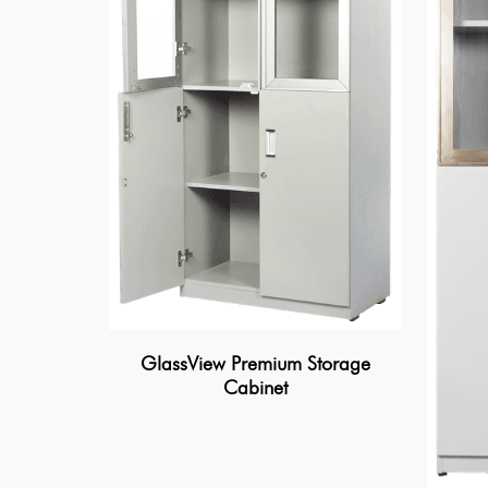
GlassView Premium Storage
Cabinet