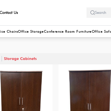
Contact Us
ice Chairs
Office Storage
Conference Room Furniture
Office Sof
Storage Cabinets