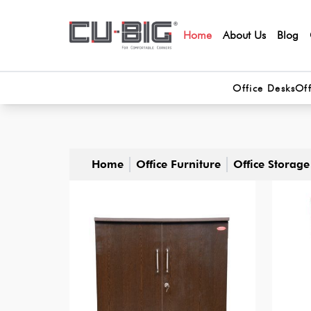
Home
About Us
Blog
Office Desks
Off
Home
Office Furniture
Office Storage