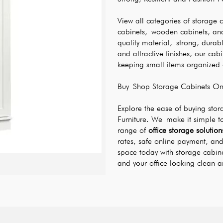
View all categories of storage 
cabinets, wooden cabinets, and
quality material, strong, durabl
and attractive finishes, our cab
keeping small items organized a
Buy Shop Storage Cabinets Onl
Explore the ease of buying sto
Furniture. We make it simple t
range of 
office storage solution
rates, safe online payment, and 
space today with storage cabin
and your office looking clean a