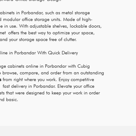
cabinets in Porbandar, such as metal storage 
 modular office storage units. Made of high-
e in use. With adjustable shelves, lockable doors, 
inet offers the best way to optimize your space, 
nd your storage space free of clutter.
ine in Porbandar With Quick Delivery
rage cabinets online in Porbandar with Cubig 
o browse, compare, and order from an outstanding 
s
 from right where you work. Enjoy competitive 
fast delivery in Porbandar. Elevate your office 
ets that were designed to keep your work in order 
nd basic.