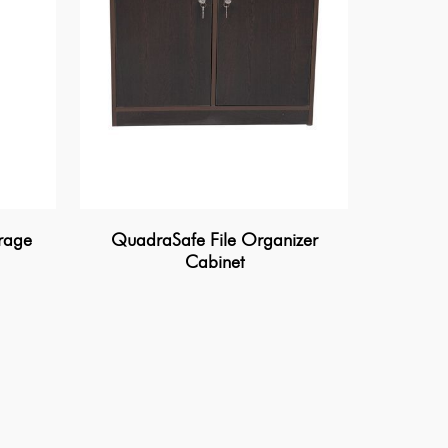
rage
QuadraSafe File Organizer
Cabinet