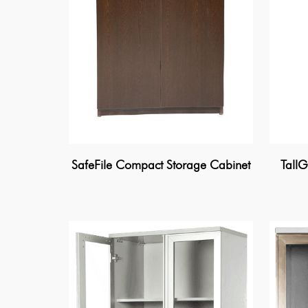
SafeFile Compact Storage Cabinet
TallG