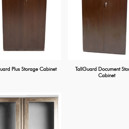
uard Plus Storage Cabinet
TallGuard Document Sto
Cabinet