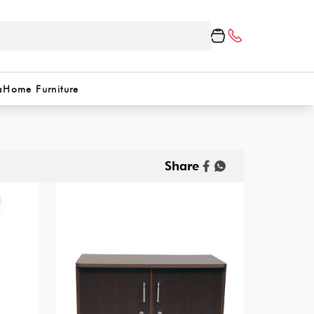
a
Home Furniture
Share