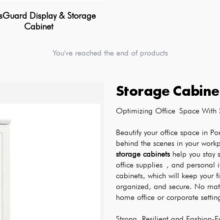
sGuard Display & Storage
Cabinet
You've reached the end of products
Storage Cabine
Optimizing Office Space With 
Beautify your office space in Po
behind the scenes in your work
storage cabinets
 help you stay s
office supplies , and personal 
cabinets, which will keep your fi
organized, and secure. No matte
home office or corporate settings
Strong, Resilient and Fashion-