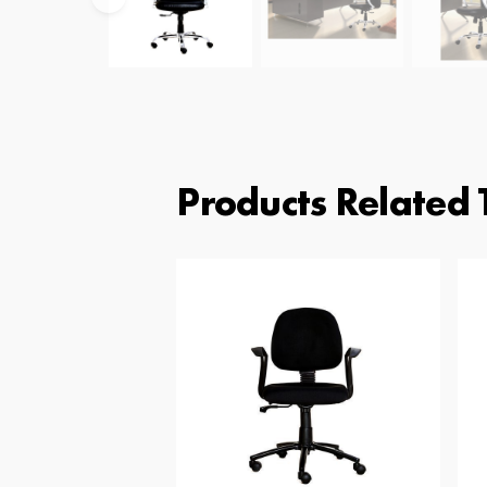
Products Related 