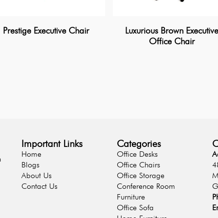
Prestige Executive Chair
Luxurious Brown Executiv
Office Chair
Important Links
Categories
C
Home
Office Desks
A
n
Blogs
Office Chairs
4
About Us
Office Storage
M
Contact Us
Conference Room
G
Furniture
P
Office Sofa
E