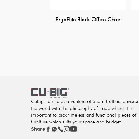
ErgoElite Black Office Chair
Cubig Furniture, a venture of Shah Brothers envisio
the world with this philosophy of trade where it is
important to pick timeless and functional pieces of
furniture which suits your space and budget
Share