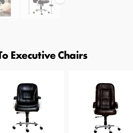
To Executive Chairs