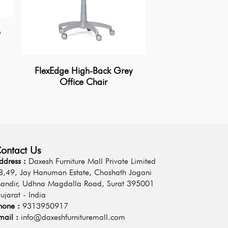
e
AeroLoom Mesh O
FlexEdge High-Back Grey
Office Chair
ontact Us
ddress :
Daxesh Furniture Mall Private Limited
8,49, Jay Hanuman Estate, Choshath Jogani
andir, Udhna Magdalla Road, Surat 395001
ujarat - India
hone :
9313950917
mail :
info@daxeshfurnituremall.com