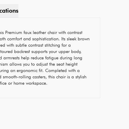
cations
s Premium faux leather chair with contrast
both comfort and sophistication. Its sleek brown
ed with subtle contrast stitching for a
ontoured backrest supports your upper body,
d armrests help reduce fatigue during long
nism allows you to adjust the seat height
uring an ergonomic fit. Completed with a
smooth-rolling casters, this chair is a stylish
office or home workspace.