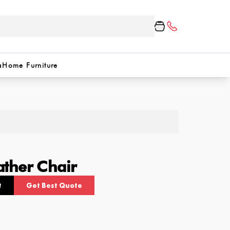
a
Home Furniture
ther Chair
t
Get Best Quote