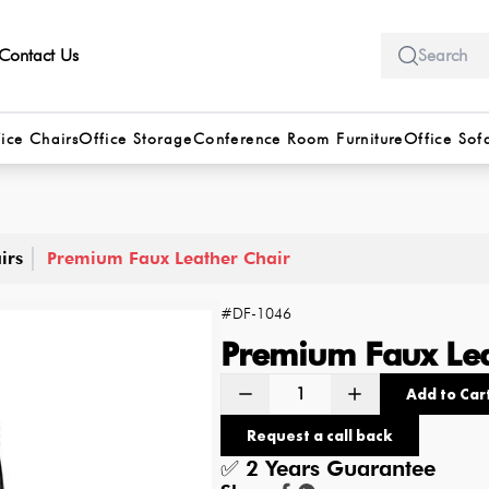
Contact Us
ice Chairs
Office Storage
Conference Room Furniture
Office Sof
irs
Premium Faux Leather Chair
#
DF-1046
Premium Faux Lea
Add to Car
Request a call back
✅
2 Years
Guarantee