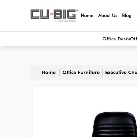
Home
About Us
Blog
Office Desks
Off
Home
Office Furniture
Executive Cha