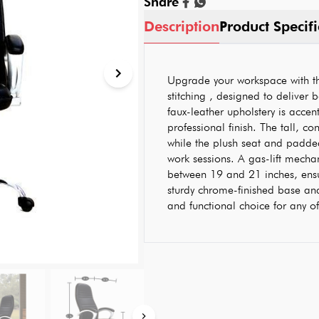
Share
Description
Product Specifi
Upgrade your workspace with thi
stitching , designed to deliver 
faux-leather upholstery is accent
professional finish. The tall, c
while the plush seat and padde
work sessions. A gas-lift mecha
between 19 and 21 inches, ens
sturdy chrome-finished base and 
and functional choice for any 