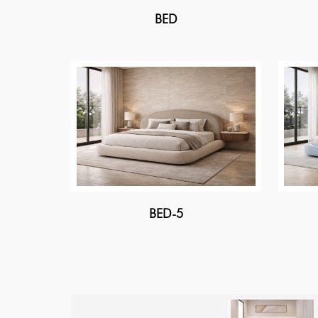
BED
BED-5