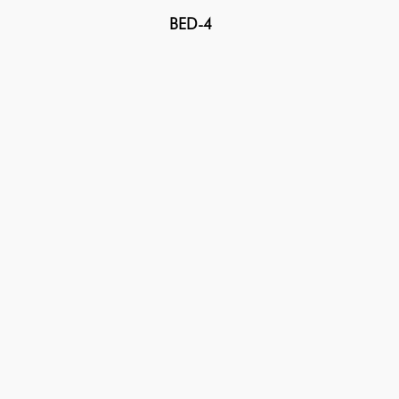
BED-4