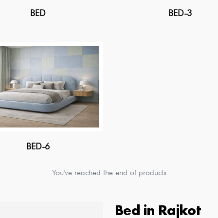
BED
BED-3
BED-6
You've reached the end of products
Bed
in
Rajkot