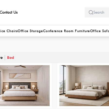
Contact Us
ice Chairs
Office Storage
Conference Room Furniture
Office Sof
re
Bed