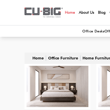
Home
About Us
Blog
Office Desks
Off
Home
Office Furniture
Home Furnitu