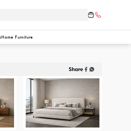
a
Home Furniture
Share