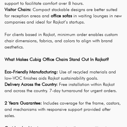
support to facilitate comfort over 8 hours.
Visitor Chairs: 
Compact stackable designs are better suited 
for reception areas and 
office sofas
 in waiting lounges in new 
companies and ideal for Rajkot’s startups.
For clients based in Rajkot, minimum order enables custom 
chair dimensions, fabrics, and colors to align with brand 
aesthetics.
What Makes Cubig Office Chairs Stand Out In Rajkot?
Eco-Friendly Manufacturing:
 Use of recycled materials and 
low-VOC finishes aids Rajkot sustainability goals.
Delivery Across the Country:
 Free installation within Rajkot 
and across the country. 7-day turnaround for urgent orders.
2 Years Guarantee:
 Includes coverage for the frame, castors, 
and mechanisms with responsive support provided after 
sales.