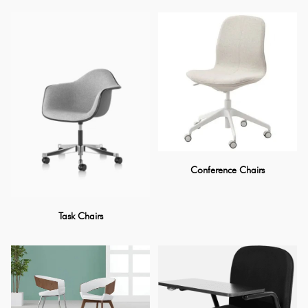
Conference Chairs
Task Chairs