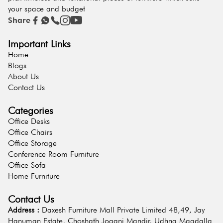
your space and budget
Share
Important Links
Home
Blogs
About Us
Contact Us
Categories
Office Desks
Office Chairs
Office Storage
Conference Room Furniture
Office Sofa
Home Furniture
Contact Us
Address :
Daxesh Furniture Mall Private Limited 48,49, Jay
Hanuman Estate, Choshath Jogani Mandir, Udhna Magdalla