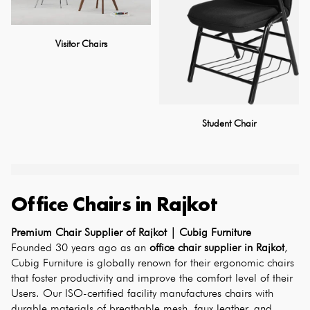
Visitor Chairs
Student Chair
Office Chairs
in
Rajkot
Premium Chair Supplier of Rajkot | Cubig Furniture
Founded 30 years ago as an 
office chair supplier in Rajkot
, 
Cubig Furniture is globally renown for their ergonomic chairs 
that foster productivity and improve the comfort level of their 
Users. Our ISO-certified facility manufactures chairs with 
durable materials of breathable mesh, faux leather, and 