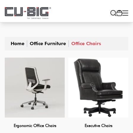
Home
Office Furniture
Office Chairs
Ergonomic Office Chairs
Executive Chairs