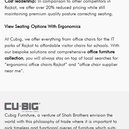
Cost leadership:
 In comparison to other competitors in 
Rajkot, we offer over 20% reduced pricing while still 
maintaining premium quality posture correcting seating.
View Seating Options With Ergonomics
At Cubig, we offer everything from office chairs for the IT 
parks of Rajkot to affordable visitor chairs for schools. With 
our bespoke solutions and comprehensive
office furniture 
collection
, you will always stay on top of local searches for 
“ergonomic office chairs Rajkot” and “office chair supplier 
near me”.
Cubig Furniture, a venture of Shah Brothers envision the
world with this philosophy of trade where it is important to
pick timeless and functional pieces of furniture which suits