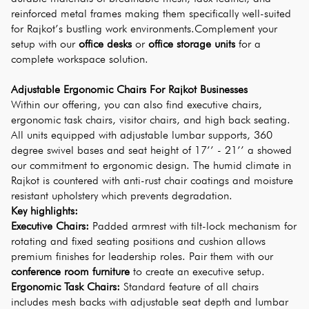
reinforced metal frames making them specifically well-suited 
for Rajkot’s bustling work environments.Complement your 
setup with our 
office desks
 or 
office storage units
 for a 
complete workspace solution.
Adjustable Ergonomic Chairs For Rajkot Businesses
Within our offering, you can also find executive chairs, 
ergonomic task chairs, visitor chairs, and high back seating. 
All units equipped with adjustable lumbar supports, 360 
degree swivel bases and seat height of 17’’ - 21’’ a showed 
our commitment to ergonomic design. The humid climate in 
Rajkot is countered with anti-rust chair coatings and moisture 
resistant upholstery which prevents degradation.
Key highlights:
Executive Chairs:
 Padded armrest with tilt-lock mechanism for 
rotating and fixed seating positions and cushion allows 
premium finishes for leadership roles. Pair them with our 
conference room furniture
 to create an executive setup.
Ergonomic Task Chairs:
 Standard feature of all chairs 
includes mesh backs with adjustable seat depth and lumbar 