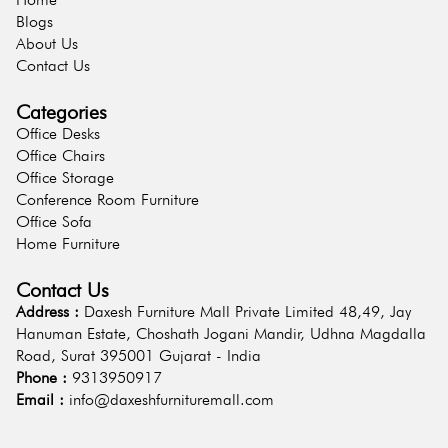
Blogs
About Us
Contact Us
Categories
Office Desks
Office Chairs
Office Storage
Conference Room Furniture
Office Sofa
Home Furniture
Contact Us
Address :
Daxesh Furniture Mall Private Limited 48,49, Jay
Hanuman Estate, Choshath Jogani Mandir, Udhna Magdalla
Road, Surat 395001 Gujarat - India
Phone :
9313950917
Email :
info@daxeshfurnituremall.com