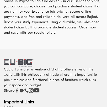
online in Rajkot couldn’t be easier. On our user-friendly site, 
you can compare, choose, and purchase student chairs that 
are right for you. Experience fair pricing, secure online 
payments, and free and reliable delivery all across Rajkot. 
Boost your study experience using a durable, well-designed 
student chair built to promote student success. Order now 
and save with our special offers!
Cubig Furniture, a venture of Shah Brothers envision the
world with this philosophy of trade where it is important to
pick timeless and functional pieces of furniture which suits
your space and budget
Share
Important Links
Home