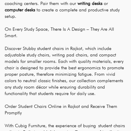
coaching centers. Pair them with our 
writing desks
 or 
computer desks
 to create a complete and productive study 
setup.
On Every Study Space, There Is A Design – They Are All 
Smart.
Discover Stubby student chairs in Rajkot, which include 
adjustable study chairs, writing pad chairs, and compact 
models for smaller rooms. Each with quality materials, every 
chair is designed to provide the best ergonomics to promote 
proper posture, therefore minimizing fatigue. From vivid 
colors to neutral classic finishes, our collection complements 
any study room décor while ensuring durability and 
functionality that students require for daily use.
Order Student Chairs Online in Rajkot and Receive Them 
Promptly
With Cubig Furniture, the experience of buying student chairs 