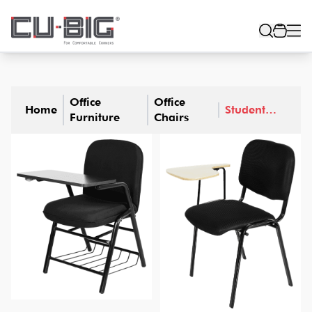
Office
Office
Home
Student
Furniture
Chairs
Chair