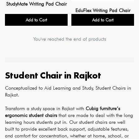
StudyMate Writing Pad Chair
EduFlex Writing Pad Chair
Add to Cart
Add to Cart
You've reached the end of products
Student Chair
in
Rajkot
Conceptualized to Aid Learning and Study, Student Chairs in 
Rajkot.
Transform a study space in Rajkot with 
Cubig furniture’s 
ergonomic student chairs
 that are made to deal with the long 
learning hours students put in. Our student chairs are well 
built to provide excellent back support, adjustable features, 
and comfort for concentration, whether at home, school, or 