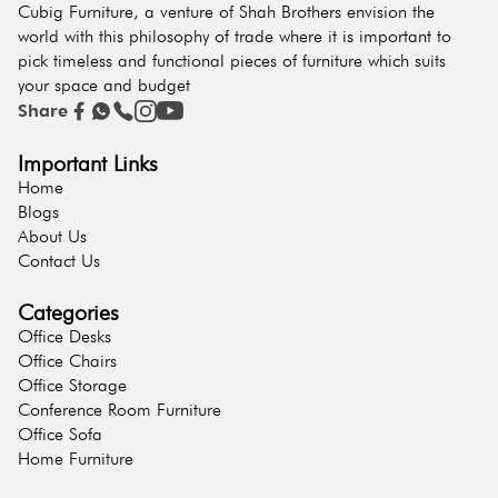
Cubig Furniture, a venture of Shah Brothers envision the
world with this philosophy of trade where it is important to
pick timeless and functional pieces of furniture which suits
your space and budget
Share
Important Links
Home
Blogs
About Us
Contact Us
Categories
Office Desks
Office Chairs
Office Storage
Conference Room Furniture
Office Sofa
Home Furniture