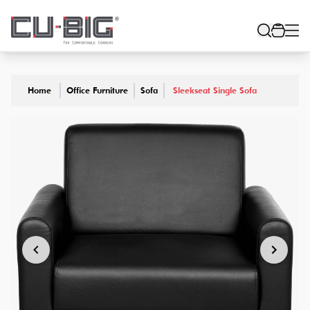
Home
Office Furniture
Sofa
Sleekseat Single Sofa