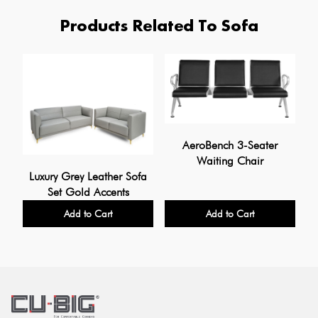
Products Related To Sofa
AeroBench 3-Seater
Waiting Chair
Luxury Grey Leather Sofa
Set Gold Accents
Add to Cart
Add to Cart