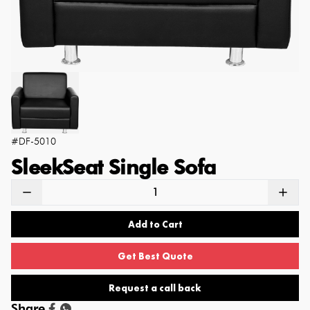
#
DF-5010
SleekSeat Single Sofa
Add to Cart
Get Best Quote
Request a call back
Share