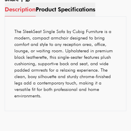
Description
Product Specifications
The SleekSeat Single Sofa by Cubig Furniture is a
modern, compact armchair designed to bring
comfort and style to any reception area, office,
lounge, or waiting room. Upholstered in premium
black leatherette, this single-seater features plush
cushioning, supportive back and seat, and wide
padded armrests for a relaxing experience. The
clean, boxy silhouette and sturdy chrome-finished
legs add a contemporary touch, making it a
versatile fit for both professional and home
environments.