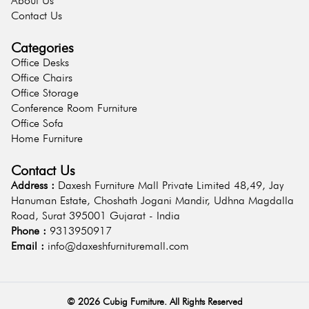
About Us
Contact Us
Categories
Office Desks
Office Chairs
Office Storage
Conference Room Furniture
Office Sofa
Home Furniture
Contact Us
Address :
Daxesh Furniture Mall Private Limited 48,49, Jay
Hanuman Estate, Choshath Jogani Mandir, Udhna Magdalla
Road, Surat 395001 Gujarat - India
Phone :
9313950917
Email :
info@daxeshfurnituremall.com
©
2026
Cubig Furniture. All Rights Reserved