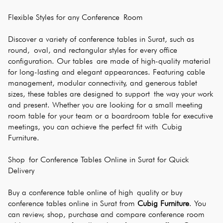
Flexible Styles for any Conference Room
Discover a variety of conference tables in Surat, such as 
round, oval, and rectangular styles for every office 
configuration. Our tables are made of high-quality material 
for long-lasting and elegant appearances. Featuring cable 
management, modular connectivity, and generous tablet 
sizes, these tables are designed to support the way your work 
and present. Whether you are looking for a small meeting 
room table for your team or a boardroom table for executive 
meetings, you can achieve the perfect fit with Cubig 
Furniture.
Shop for Conference Tables Online in Surat for Quick 
Delivery
Buy a conference table online of high quality or buy 
conference tables online in Surat from 
Cubig Furniture
. You 
can review, shop, purchase and compare conference room 