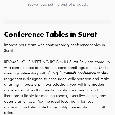
You've reached the end of products
Conference Tables
in
Surat
Impress your team with contemporary conference tables in 
Surat
REVAMP YOUR MEETING ROOM IN Surat Poly has come up 
with some classic bone handle cane handbags online. Make 
meetings interesting with 
Cubig Furniture's conference tables
range that is designed to encourage collaboration and make 
a lasting impression. In our selection, you will find modern 
conference tables that are both stylish and useful, and 
therefore suitable for meeting rooms, executive offices, and 
open-plan offices. Pick the ideal focal point for your 
discussion and stimulate high-quality conversation from all 
sides.