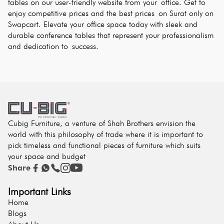
tables on our user-friendly website from your office. Get to 
enjoy competitive prices and the best prices on Surat only on 
Swapcart. Elevate your office space today with sleek and 
durable conference tables that represent your professionalism 
and dedication to success.
Cubig Furniture, a venture of Shah Brothers envision the
world with this philosophy of trade where it is important to
pick timeless and functional pieces of furniture which suits
your space and budget
Share
Important Links
Home
Blogs