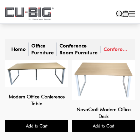
Office
Conference
Home
Conference
Furniture
Room Furniture
Tables
Modern Office Conference
Table
NovaCraft Modern Office
Desk
Add to Cart
Add to Cart