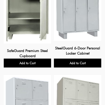
SteelGuard 6-Door Personal
SafeGuard Premium Steel
Locker Cabinet
Cupboard
Add to Cart
Add to Cart