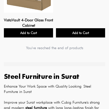
VistaVault 4-Door Glass Front
Cabinet
Add to Cart
Add to Cart
You've reached the end of products
Steel Furniture
in
Surat
Enhance Your Work Space with Quality Looking Steel 
Furniture in Surat
Improve your Surat workplace with Cubig Furniture's strong 
and modern 
steel furniture
 with long long-lasting finish for 