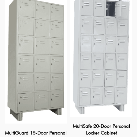
MultiSafe 20-Door Personal
Locker Cabinet
MultiGuard 15-Door Personal