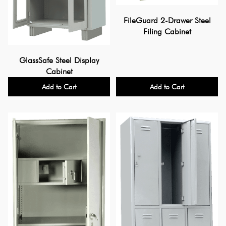
FileGuard 2-Drawer Steel
Filing Cabinet
GlassSafe Steel Display
Cabinet
Add to Cart
Add to Cart