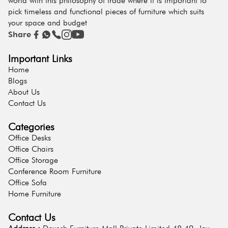
world with this philosophy of trade where it is important to
pick timeless and functional pieces of furniture which suits
your space and budget
Share
Important Links
Home
Blogs
About Us
Contact Us
Categories
Office Desks
Office Chairs
Office Storage
Conference Room Furniture
Office Sofa
Home Furniture
Contact Us