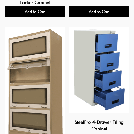
Locker Cabinet
Add to Cart
Add to Cart
SteelPro 4-Drawer Filing
Cabinet