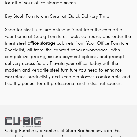
for all of your office storage needs.
Buy Steel Furniture in Surat at Quick Delivery Time
Shop for steel furniture online in Surat from the comfort of 
your home at Cubig Furniture. Look, compare, and order the 
finest steel 
office storage
 cabinets from Your Office Furniture 
Specialist, all from the comfort of your workspace. With 
competitive pricing, secure payment options, and prompt 
delivery across Surat. Elevate your office today with the 
modern and versatile steel furniture you need to enhance 
workplace productivity and keep employees comfortable and 
healthy, perfect for all professional and industrial spaces.
Cubig Furniture, a venture of Shah Brothers envision the