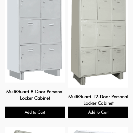
MultiGuard 8-Door Personal
MultiGuard 12-Door Personal
Locker Cabinet
Locker Cabinet
Add to Cart
Add to Cart