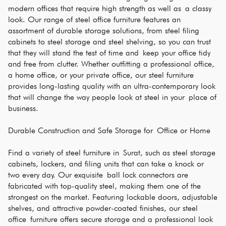
modern offices that require high strength as well as a classy 
look. Our range of steel office furniture features an 
assortment of durable storage solutions, from steel filing 
cabinets to steel storage and steel shelving, so you can trust 
that they will stand the test of time and keep your office tidy 
and free from clutter. Whether outfitting a professional office, 
a home office, or your private office, our steel furniture 
provides long-lasting quality with an ultra-contemporary look 
that will change the way people look at steel in your place of 
business.
Durable Construction and Safe Storage for Office or Home
Find a variety of steel furniture in Surat, such as steel storage 
cabinets, lockers, and filing units that can take a knock or 
two every day. Our exquisite ball lock connectors are 
fabricated with top-quality steel, making them one of the 
strongest on the market. Featuring lockable doors, adjustable 
shelves, and attractive powder-coated finishes, our steel 
office furniture offers secure storage and a professional look 