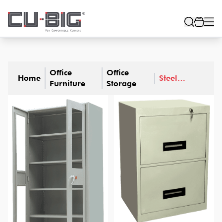
Office
Office
Home
Steel
Furniture
Storage
Furniture