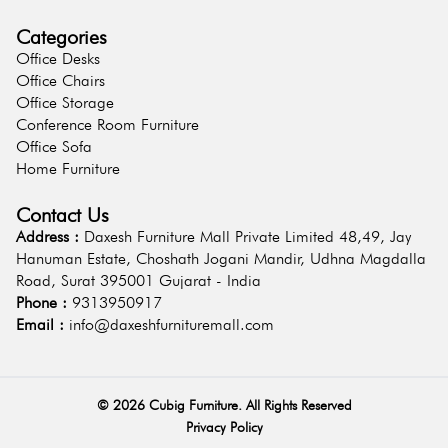
Categories
Office Desks
Office Chairs
Office Storage
Conference Room Furniture
Office Sofa
Home Furniture
Contact Us
Address :
Daxesh Furniture Mall Private Limited 48,49, Jay
Hanuman Estate, Choshath Jogani Mandir, Udhna Magdalla
Road, Surat 395001 Gujarat - India
Phone :
9313950917
Email :
info@daxeshfurnituremall.com
©
2026
Cubig Furniture. All Rights Reserved
Privacy Policy