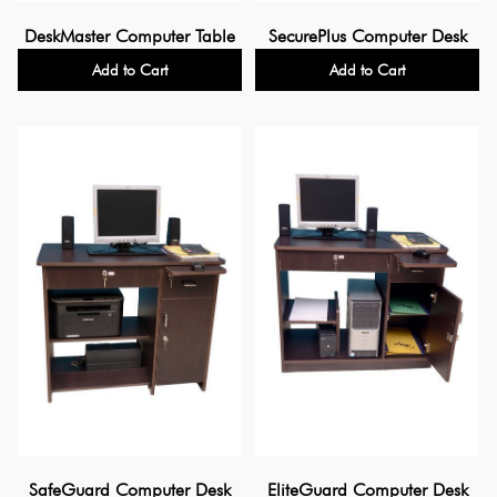
DeskMaster Computer Table
SecurePlus Computer Desk
Add to Cart
Add to Cart
SafeGuard Computer Desk
EliteGuard Computer Desk