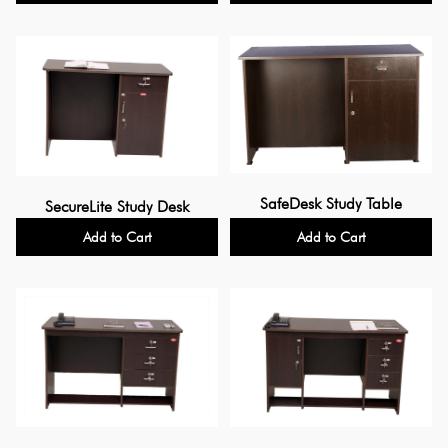
SafeDesk Study Table
SecureLite Study Desk
Add to Cart
Add to Cart