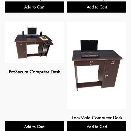
Add to Cart
Add to Cart
ProSecure Computer Desk
LockMate Computer Desk
Add to Cart
Add to Cart