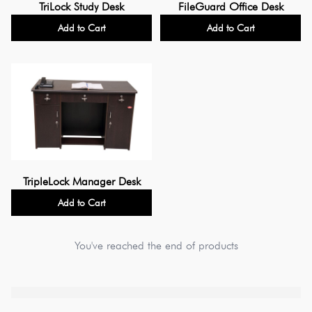
TriLock Study Desk
FileGuard Office Desk
Add to Cart
Add to Cart
TripleLock Manager Desk
Add to Cart
You've reached the end of products