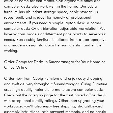
office or home for that matter. Our ergonomic office and 
computer desks also work well in the home. Our cubig 
furniture has abundant storage space, cable storage, is 
robust built, and is ideal for homely or professional 
environments. If you need a simple laptop desk, a corner 
computer desk; Or an Elevation adjustable workstation; We 
have various models at differment price points to serve your 
needs. Every cubig furniture is tailored from a user operative 
and modern design standpoint ensuring stylish and efficient 
working.
Order Computer Desks in Surendranagar for Your Home or 
Office Online
Order now from Cubig Furniture and enjoy easy shopping 
and swift delivery throughout Surendranagar. Cubig Furniture 
uses high-quality materials to manufacture computer desks. 
Check out the category page for the best priced office desks 
with exceptional quality ratings. Other than upgrading your 
workspace, you’ll also enjoy free shipping, straightforward 
assembly instructions, safe payment methods, and no hassle 