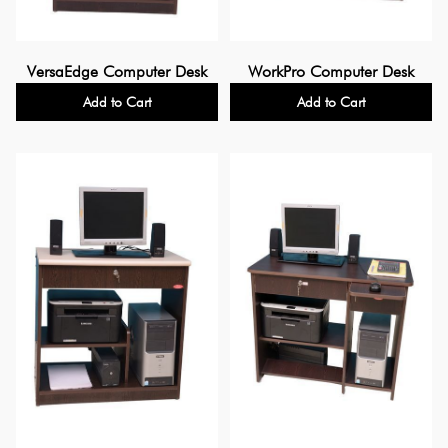
VersaEdge Computer Desk
WorkPro Computer Desk
Add to Cart
Add to Cart