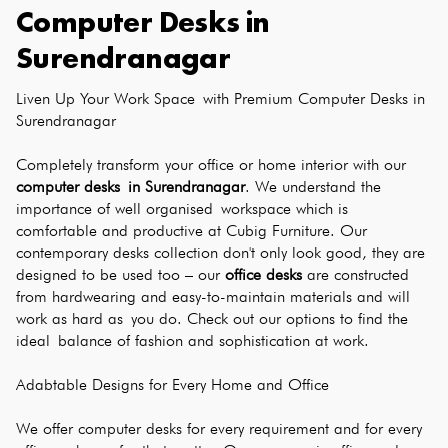
Computer Desks
in
Surendranagar
Liven Up Your Work Space with Premium Computer Desks in 
Surendranagar
Completely transform your office or home interior with our 
computer desks in Surendranagar
. We understand the 
importance of well organised workspace which is 
comfortable and productive at Cubig Furniture. Our 
contemporary desks collection don't only look good, they are 
designed to be used too – our 
office desks
 are constructed 
from hardwearing and easy-to-maintain materials and will 
work as hard as you do. Check out our options to find the 
ideal balance of fashion and sophistication at work.
Adabtable Designs for Every Home and Office
We offer computer desks for every requirement and for every 