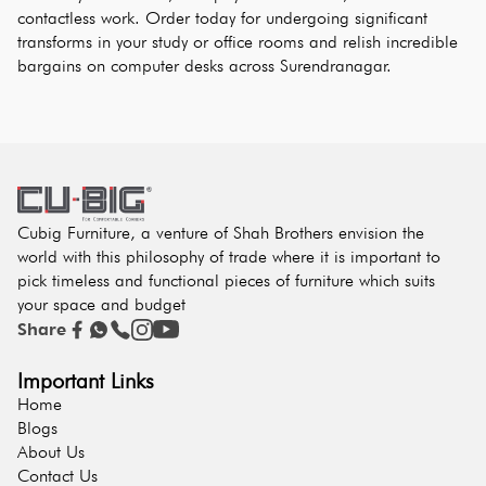
contactless work. Order today for undergoing significant 
transforms in your study or office rooms and relish incredible 
bargains on computer desks across Surendranagar.
Cubig Furniture, a venture of Shah Brothers envision the
world with this philosophy of trade where it is important to
pick timeless and functional pieces of furniture which suits
your space and budget
Share
Important Links
Home
Blogs
About Us
Contact Us