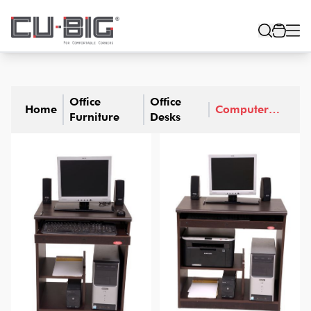
Office
Office
Home
Computer
Furniture
Desks
Desks