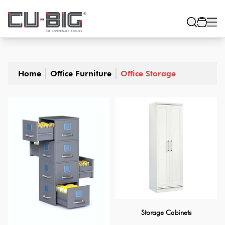
Home
Office Furniture
Office Storage
Storage Cabinets