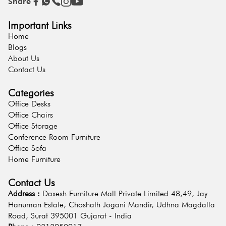
Share
Important Links
Home
Blogs
About Us
Contact Us
Categories
Office Desks
Office Chairs
Office Storage
Conference Room Furniture
Office Sofa
Home Furniture
Contact Us
Address :
Daxesh Furniture Mall Private Limited 48,49, Jay
Hanuman Estate, Choshath Jogani Mandir, Udhna Magdalla
Road, Surat 395001 Gujarat - India