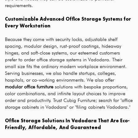
requirements.
Customizable Advanced Office Storage Systems for 
Every Workstation
Because they come with security locks, adjustable shelf 
spacing, modular design, rust-proof coatings, hideaway 
hinges, and soft-close systems, our esteemed customers 
prefer to order office storage systems in Vadodara. Their 
small size fits the ordinary modern workplace environment. 
Serving businesses, we also handle startups, colleges, 
hospitals, or co-working environments. We also offer 
modular office furniture
 solutions with bespoke proportions, 
color combinations, and infinite layout choices to improve 
order and productivity. Trust Cubig Furniture; search for "office 
storage cabinets in Vadodara" or "filing cabinets Vadodara."
Office Storage Solutions In Vadodara That Are Eco-
Friendly, Affordable, And Guaranteed