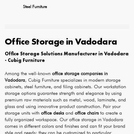
Steel Furniture
Office Storage
in
Vadodara
Office Storage Solutions Manufacturer in Vadodara 
- Cubig Furniture
Among the well-known 
office storage companies in 
Vadodara
, Cubig Furniture specializes in modern storage 
cabinets, steel furniture, and filing cabinets. Our workstation 
storage options guarantee strength and elegance by using 
premium raw materials such as metal, wood, laminate, and 
glass and using innovative product construction. Pair your 
storage units with 
office desks
 and 
office chairs
 to create a 
fully organized workspace. Our office storage in Vadodara 
comes in different colors and finishes and can fit your brand 
style and needs; they can be customized to particular 