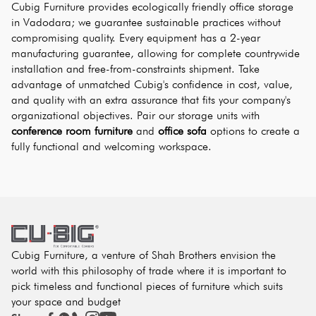
Cubig Furniture provides ecologically friendly office storage 
in Vadodara; we guarantee sustainable practices without 
compromising quality. Every equipment has a 2-year 
manufacturing guarantee, allowing for complete countrywide 
installation and free-from-constraints shipment. Take 
advantage of unmatched Cubig's confidence in cost, value, 
and quality with an extra assurance that fits your company's 
organizational objectives. Pair our storage units with 
conference room furniture
 and 
office sofa
 options to create a 
fully functional and welcoming workspace.
Cubig Furniture, a venture of Shah Brothers envision the
world with this philosophy of trade where it is important to
pick timeless and functional pieces of furniture which suits
your space and budget