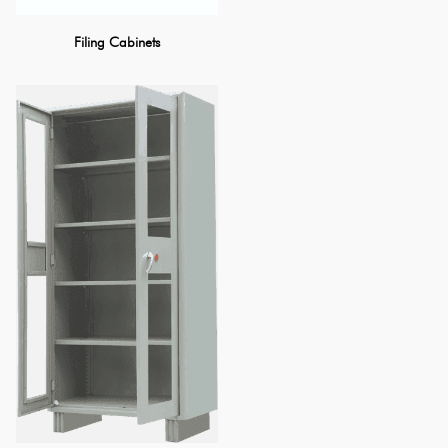
Filing Cabinets