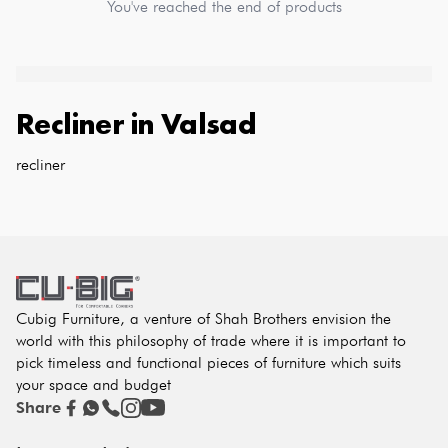
You've reached the end of products
Recliner
in
Valsad
recliner
Cubig Furniture, a venture of Shah Brothers envision the
world with this philosophy of trade where it is important to
pick timeless and functional pieces of furniture which suits
your space and budget
Share