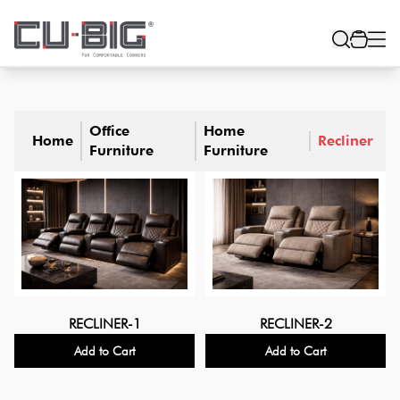
Office
Home
Home
Recliner
Furniture
Furniture
RECLINER-1
RECLINER-2
Add to Cart
Add to Cart