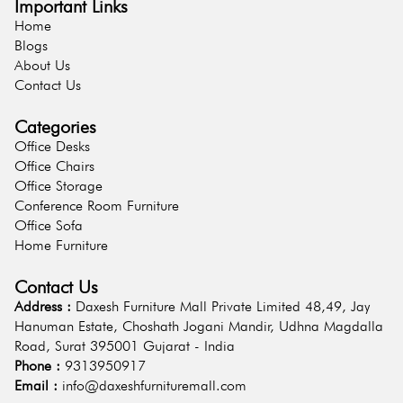
Important Links
Home
Blogs
About Us
Contact Us
Categories
Office Desks
Office Chairs
Office Storage
Conference Room Furniture
Office Sofa
Home Furniture
Contact Us
Address :
Daxesh Furniture Mall Private Limited 48,49, Jay
Hanuman Estate, Choshath Jogani Mandir, Udhna Magdalla
Road, Surat 395001 Gujarat - India
Phone :
9313950917
Email :
info@daxeshfurnituremall.com