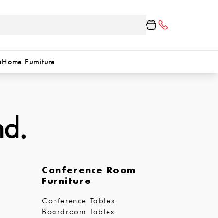
a
Home Furniture
nd.
Conference Room
Furniture
Conference Tables
Boardroom Tables