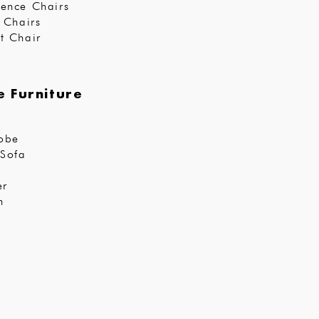
ence Chairs
r Chairs
t Chair
 Furniture
obe
Sofa
er
n