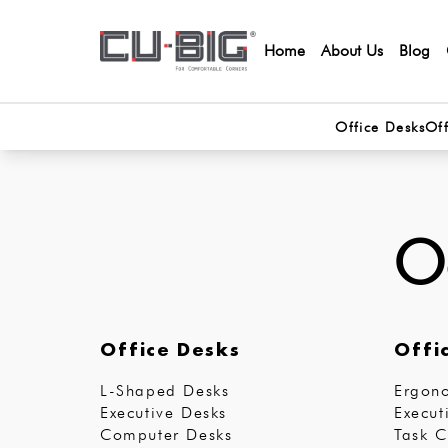
Home
About Us
Blog
Office Desks
Off
Oo
Office Desks
Offi
L-Shaped Desks
Ergono
Executive Desks
Execut
Computer Desks
Task C