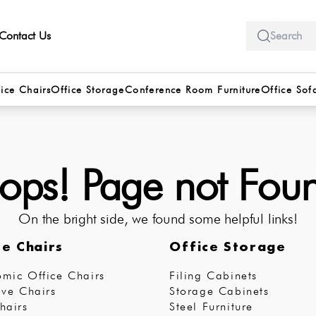
Contact Us
ice Chairs
Office Storage
Conference Room Furniture
Office Sof
ps! Page not Fou
On the bright side, we found some helpful links!
ce Chairs
Office Storage
mic Office Chairs
Filing Cabinets
ive Chairs
Storage Cabinets
hairs
Steel Furniture