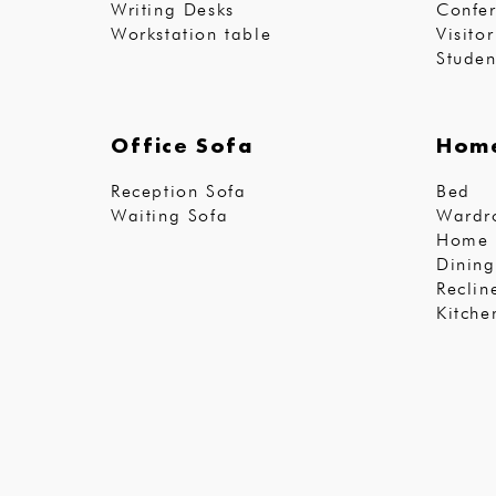
Writing Desks
Confer
Workstation table
Visito
Studen
Office Sofa
Home
Reception Sofa
Bed
Waiting Sofa
Wardr
Home 
Dining
Reclin
Kitche