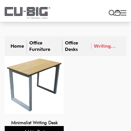
Office
Office
Home
Writing
Furniture
Desks
Desks
Minimalist Writing Desk