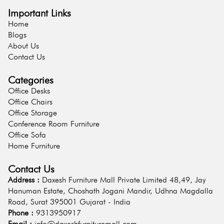
Important Links
Home
Blogs
About Us
Contact Us
Categories
Office Desks
Office Chairs
Office Storage
Conference Room Furniture
Office Sofa
Home Furniture
Contact Us
Address :
Daxesh Furniture Mall Private Limited 48,49, Jay
Hanuman Estate, Choshath Jogani Mandir, Udhna Magdalla
Road, Surat 395001 Gujarat - India
Phone :
9313950917
Email :
info@daxeshfurnituremall.com