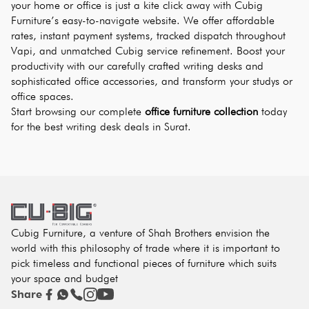
your home or office is just a kite click away with Cubig 
Furniture’s easy-to-navigate website. We offer affordable 
rates, instant payment systems, tracked dispatch throughout 
Vapi, and unmatched Cubig service refinement. Boost your 
productivity with our carefully crafted writing desks and 
sophisticated office accessories, and transform your studys or 
office spaces.
Start browsing our complete 
office furniture collection
 today 
for the best writing desk deals in Surat.
Cubig Furniture, a venture of Shah Brothers envision the
world with this philosophy of trade where it is important to
pick timeless and functional pieces of furniture which suits
your space and budget
Share