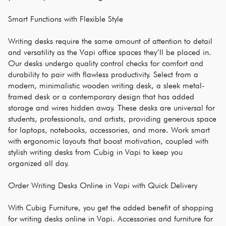
Smart Functions with Flexible Style
Writing desks require the same amount of attention to detail 
and versatility as the Vapi office spaces they’ll be placed in. 
Our desks undergo quality control checks for comfort and 
durability to pair with flawless productivity. Select from a 
modern, minimalistic wooden writing desk, a sleek metal-
framed desk or a contemporary design that has added 
storage and wires hidden away. These desks are universal for 
students, professionals, and artists, providing generous space 
for laptops, notebooks, accessories, and more. Work smart 
with ergonomic layouts that boost motivation, coupled with 
stylish writing desks from Cubig in Vapi to keep you 
organized all day.
Order Writing Desks Online in Vapi with Quick Delivery
With Cubig Furniture, you get the added benefit of shopping 
for writing desks online in Vapi. Accessories and furniture for 