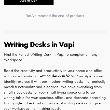
Add to Cart
You've reached the end of products
Writing Desks
in
Vapi
Find the Perfect Writing Desk in Vapi to complement any 
Workspace
Boost the creativity and productivity in your home and office 
with our inspirational 
writing desks in Vapi
. Your style is your 
identity; express it with our modern writing desks that perfectly 
match functionality and elegance. We have everything from 
small study desks for your small living space or a large 
writing table for your spacious office, and decorate according 
to any style. Check out our range of writing desks and give 
your workspace the finishing touch.