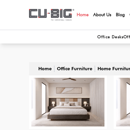
Home
About Us
Blog
Office Desks
Off
Home
Office Furniture
Home Furnitu