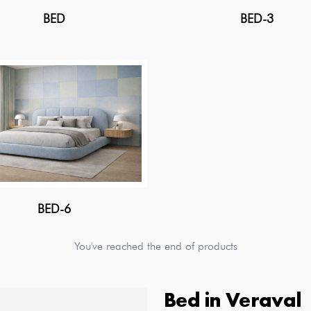
BED
BED-3
BED-6
You've reached the end of products
Bed
in
Veraval