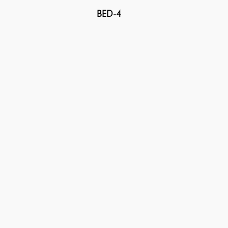
BED-4