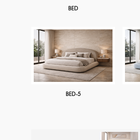
BED
BED-5