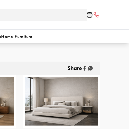
a
Home Furniture
Share