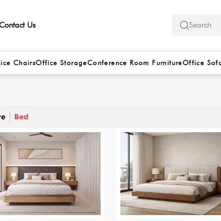
Contact Us
ice Chairs
Office Storage
Conference Room Furniture
Office Sof
re
Bed